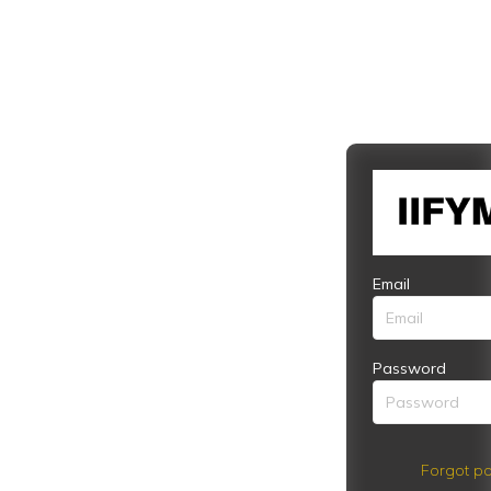
Email
Password
Forgot pa